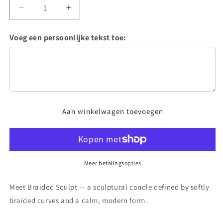
Aantal
Aantal
verlagen
verhogen
voor
voor
Voeg een persoonlijke tekst toe:
Braided
Braided
Sculpt
Sculpt
Candle
Candle
Aan winkelwagen toevoegen
Meer betalingsopties
Meet Braided Sculpt — a sculptural candle defined by softly
braided curves and a calm, modern form.