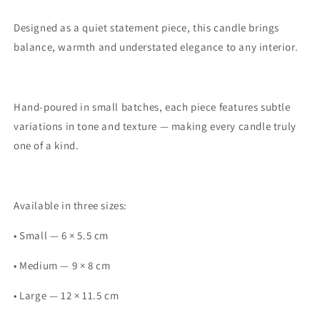
Designed as a quiet statement piece, this candle brings
balance, warmth and understated elegance to any interior.
Hand-poured in small batches, each piece features subtle
variations in tone and texture — making every candle truly
one of a kind.
Available in three sizes:
• Small — 6 × 5.5 cm
• Medium — 9 × 8 cm
• Large — 12 × 11.5 cm