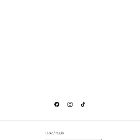
Facebook
Instagram
TikTok
Land/regio