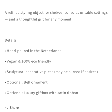
A refined styling object for shelves, consoles or table settings
— and a thoughtful gift for any moment.
Details:
• Hand-poured in the Netherlands
• Vegan & 100% eco friendly
• Sculptural decorative piece (may be burned if desired)
• Optional: Bell ornament
• Optional: Luxury giftbox with satin ribbon
Share