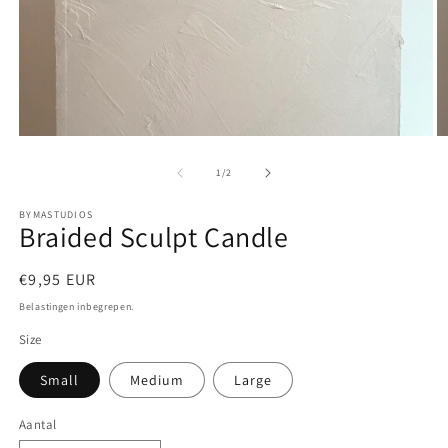
Media
M
1
2
openen
o
van
1
/
2
in
in
modaal
m
BYMASTUDIOS
Braided Sculpt Candle
Normale
€9,95 EUR
prijs
Belastingen inbegrepen.
Size
Small
Medium
Large
Aantal