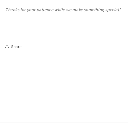
Thanks for your patience while we make something special!
Share