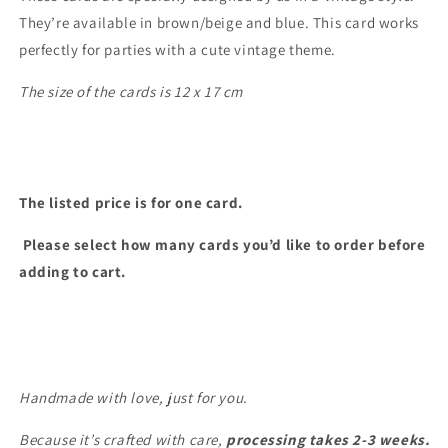
They’re available in brown/beige and blue. This card works
perfectly for parties with a cute vintage theme.
The size of the cards is 12 x 17 cm
The listed price is for one card.
Please select how many cards you’d like to order before
adding to cart.
Handmade with love, just for you.
Because it’s crafted with care,
processing takes 2-3
weeks.