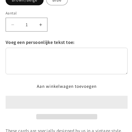
Brown/Beige
Blue
Aantal
Aantal
Aantal
verlagen
verhogen
voor
voor
Voeg een persoonlijke tekst toe:
Vintage
Vintage
tablecards
tablecards
Aan winkelwagen toevoegen
These cards are specially designed by us in a vintage style.